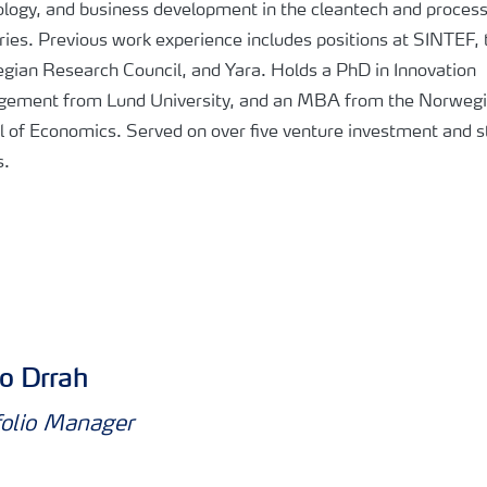
logy, and business development in the cleantech and proces
ries. Previous work experience includes positions at SINTEF, 
gian Research Council, and Yara. Holds a PhD in Innovation
ement from Lund University, and an MBA from the Norweg
 of Economics. Served on over five venture investment and s
s.
o Drrah
folio Manager