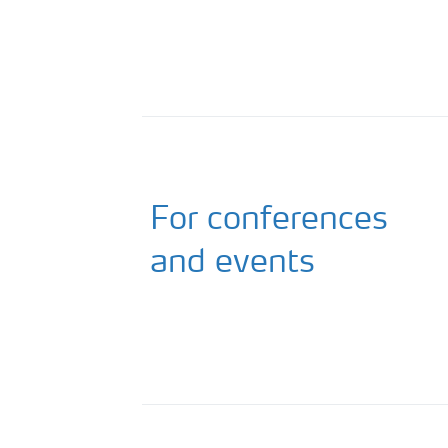
For conferences
and events