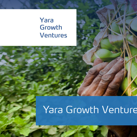
Yara Growth Venture