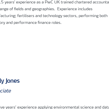
5 years' experience as a PwC UK trained chartered accountan
ange of fields and geographies. Experience includes
cturing; fertilisers and technology sectors, performing both
ory and performance finance roles.
y Jones
ciate
ive years’ experience applying environmental science and dat