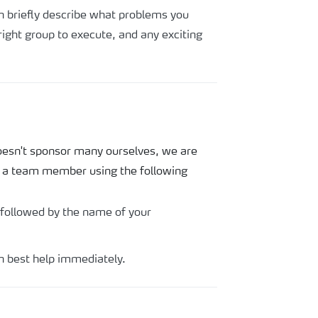
hen briefly describe what problems you
ight group to execute, and any exciting
doesn't sponsor many ourselves, we are
l a team member using the following
 followed by the name of your
n best help immediately.