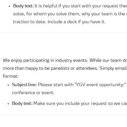
Body text:
It is helpful if you start with your request t
solve, for whom you solve them, why your team is the r
traction to date. Include a deck if you have it.
We enjoy participating in industry events. While our team 
more than happy to be panelists or attendees. Simply emai
format:
Subject line:
Please start with "YGV event opportunity:"
conference or event.
Body text:
Make sure you include your request so we ca