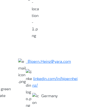
Bjoern.Heinz@yara.com
linkedin.com/in/bjoernhei
nz/
, green
ate
Germany