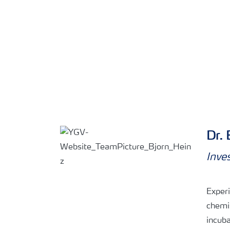
Dr. 
Inve
Experi
chemi
incuba