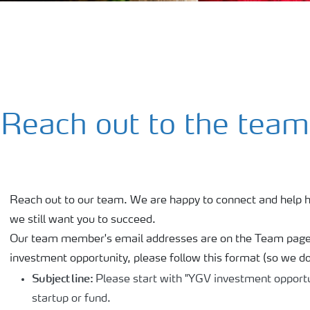
Reach out to the team
Reach out to our team. We are happy to connect and help h
we still want you to succeed.
Our team member's email addresses are on the Team page. 
investment opportunity, please follow this format (so we don
Subject line:
Please start with "YGV investment opportu
startup or fund.