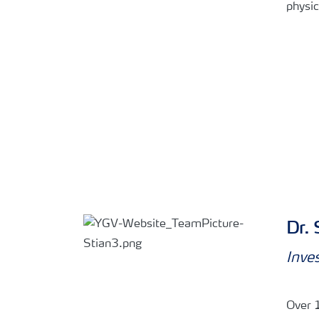
physic
Dr. 
Inve
Over 1