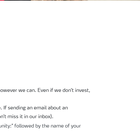
owever we can. Even if we don't invest,
If sending an email about an
't miss it in our inbox).
nity:" followed by the name of your