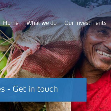
Home
What we do
Our investments
s - Get in touch