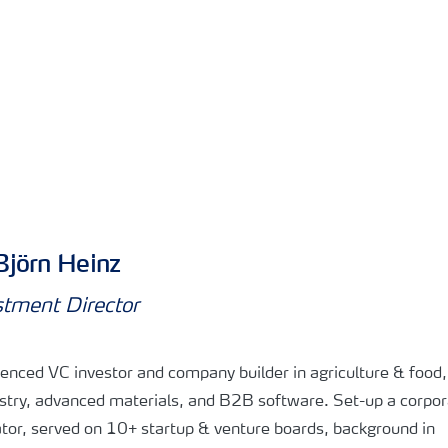
Björn Heinz
stment Director
enced VC investor and company builder in agriculture & food
stry, advanced materials, and B2B software. Set-up a corpor
tor, served on 10+ startup & venture boards, background in