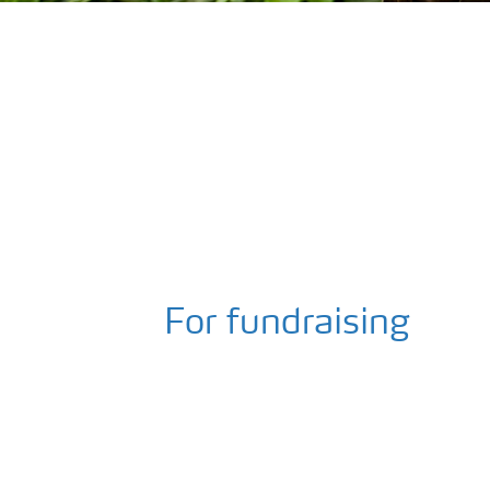
For fundraising