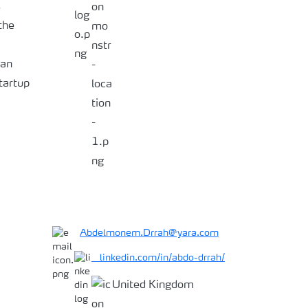
s
the
ian
tartup
Abdelmonem.Drrah@yara.com
linkedin.com/in/abdo-drrah/
United Kingdom