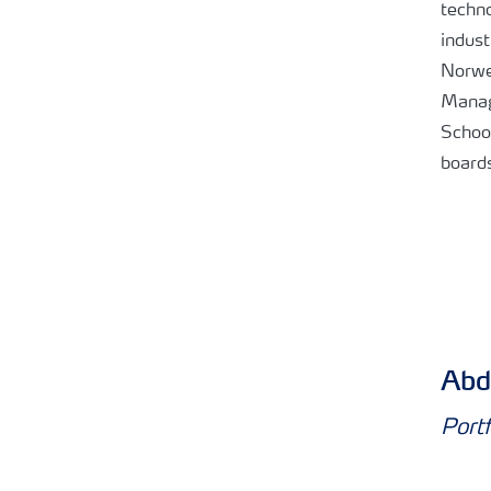
techno
indust
Norwe
Manag
School
board
Abd
Port