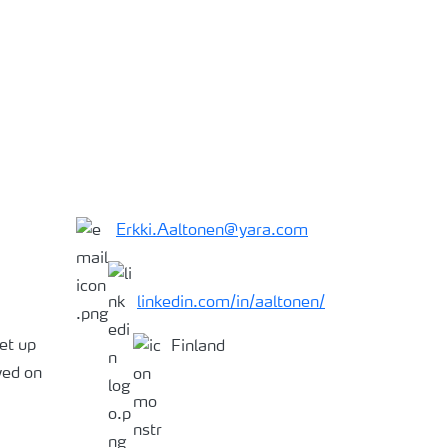
Erkki.Aaltonen@yara.com
linkedin.com/in/aaltonen/
et up
Finland
ved on