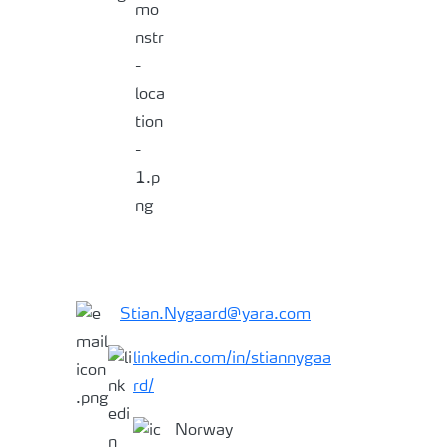
Stian.Nygaard@yara.com
linkedin.com/in/stiannygaa
rd/
Norway