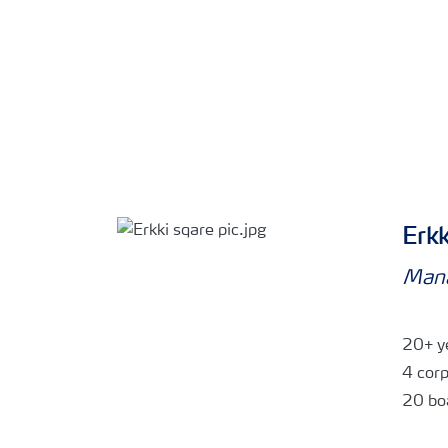
Erkk
Mana
20+ ye
4 corp
20 boa