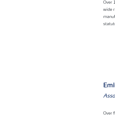
Over 1
wide r
manufa
statut
Emil
Asso
Over f