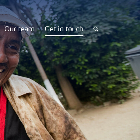
Our team
Get in touch
Search