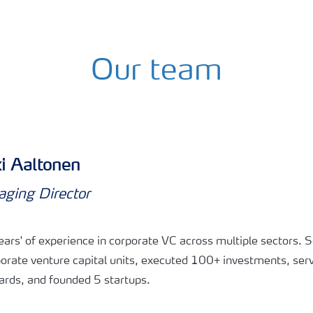
Our team
i Aaltonen
ging Director
ars' of experience in corporate VC across multiple sectors. S
orate venture capital units, executed 100+ investments, ser
rds, and founded 5 startups.​