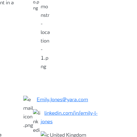
t in a
Emily.Jones@yara.com
linkedin.com/in/
emily-l-
jones
a
United Kingdom