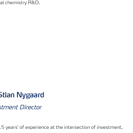
al chemistry R&D. ​
Stian Nygaard
stment Director
5 years' of experience at the intersection of investment,